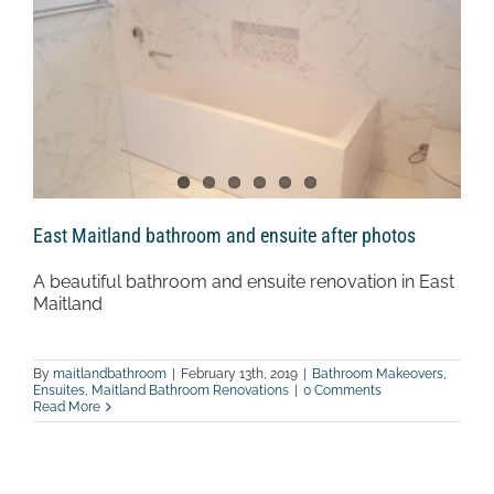
East Maitland bathroom and ensuite after photos
A beautiful bathroom and ensuite renovation in East
Maitland
By
maitlandbathroom
|
February 13th, 2019
|
Bathroom Makeovers
,
Ensuites
,
Maitland Bathroom Renovations
|
0 Comments
Read More