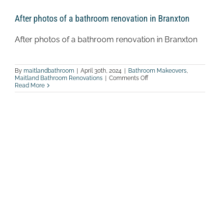
After photos of a bathroom renovation in Branxton
After photos of a bathroom renovation in Branxton
By
maitlandbathroom
|
April 30th, 2024
|
Bathroom Makeovers
,
on
Maitland Bathroom Renovations
|
Comments Off
After
Read More
photos
of
a
bathroom
renovation
in
Branxton