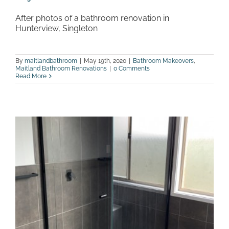
After photos of a bathroom renovation in
Hunterview, Singleton
By
maitlandbathroom
|
May 19th, 2020
|
Bathroom Makeovers
,
Maitland Bathroom Renovations
|
0 Comments
Read More