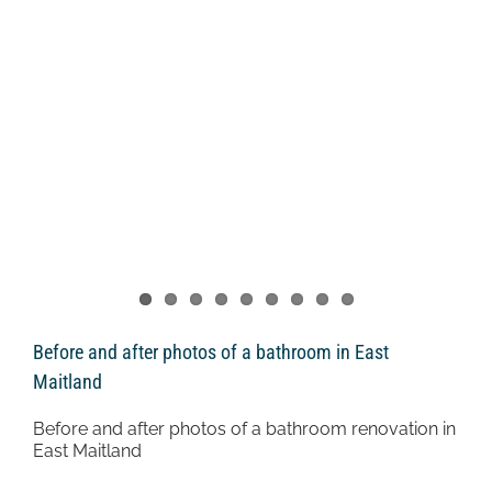
Before and after photos of a bathroom in East
Maitland
Before and after photos of a bathroom renovation in
East Maitland