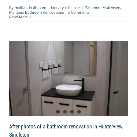
By
maitlandbathroom
|
January 12th, 2021
|
Bathroom Makeovers
,
Maitland Bathroom Renovations
|
0 Comments
Read More
After photos of a bathroom renovation in Hunterview,
Singleton