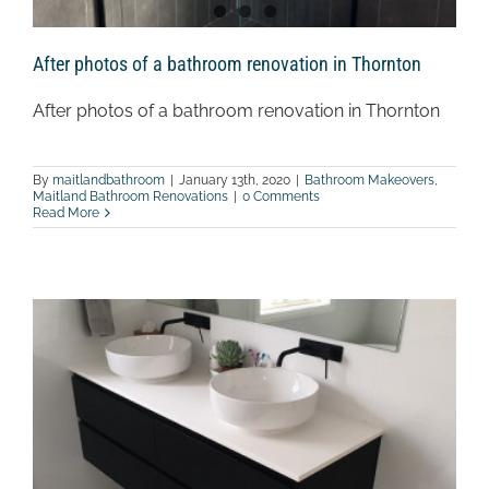
After photos of a bathroom renovation in Thornton
After photos of a bathroom renovation in Thornton
By
maitlandbathroom
|
January 13th, 2020
|
Bathroom Makeovers
,
Maitland Bathroom Renovations
|
0 Comments
Read More