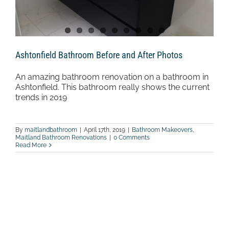
Ashtonfield Bathroom Before and After Photos
An amazing bathroom renovation on a bathroom in
Ashtonfield. This bathroom really shows the current
trends in 2019
By
maitlandbathroom
|
April 17th, 2019
|
Bathroom Makeovers
,
Maitland Bathroom Renovations
|
0 Comments
Read More