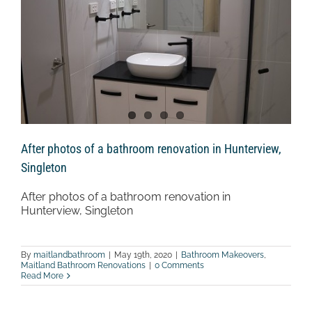
After photos of a bathroom renovation in Hunterview,
Singleton
After photos of a bathroom renovation in
Hunterview, Singleton
By
maitlandbathroom
|
May 19th, 2020
|
Bathroom Makeovers
,
Maitland Bathroom Renovations
|
0 Comments
Read More