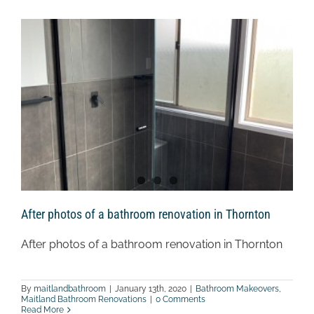
After photos of a bathroom renovation in Thornton
After photos of a bathroom renovation in Thornton
By
maitlandbathroom
|
January 13th, 2020
|
Bathroom Makeovers
,
Maitland Bathroom Renovations
|
0 Comments
Read More