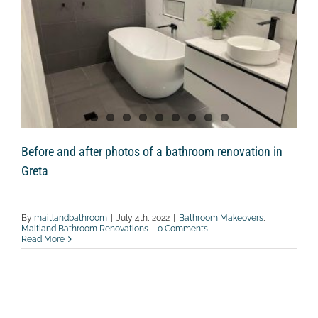
Before and after photos of a bathroom renovation in
Greta
By
maitlandbathroom
|
July 4th, 2022
|
Bathroom Makeovers
,
Maitland Bathroom Renovations
|
0 Comments
Read More