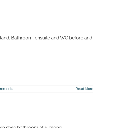
itland. Bathroom, ensuite and WC before and
omments
Read More
rn style bathroom at Ellalong.