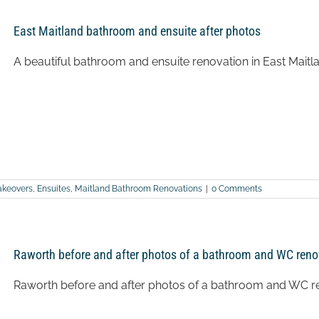
East Maitland bathroom and ensuite after photos
A beautiful bathroom and ensuite renovation in East Maitl
keovers
,
Ensuites
,
Maitland Bathroom Renovations
|
0 Comments
Raworth before and after photos of a bathroom and WC reno
Raworth before and after photos of a bathroom and WC r