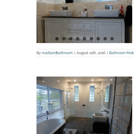
renovation
land Bathroom
By
maitlandbathroom
|
August 10th, 2016
|
Bathroom Mak
e and after
n
m Renovations