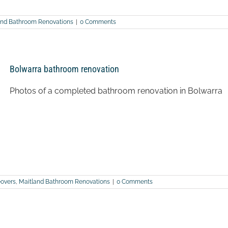
and Bathroom Renovations
|
0 Comments
Bolwarra bathroom renovation
Photos of a completed bathroom renovation in Bolwarra
overs
,
Maitland Bathroom Renovations
|
0 Comments