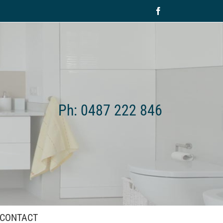
Facebook
Ph: 0487 222 846
CONTACT