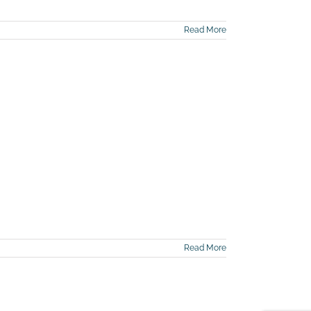
Read More
Read More