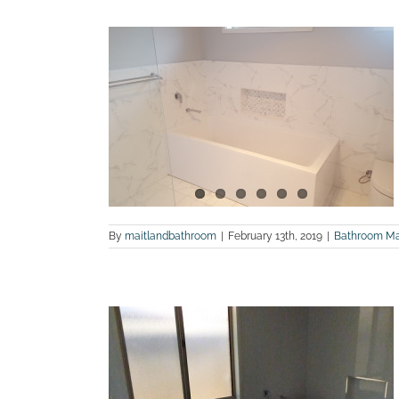
hroom and
photos
ites
Maitland
tions
By
maitlandbathroom
|
February 13th, 2019
|
Bathroom Ma
fter photos