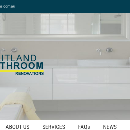
ns.com.au
ABOUT US
SERVICES
FAQs
NEWS