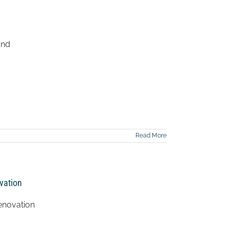
and
Read More
vation
enovation