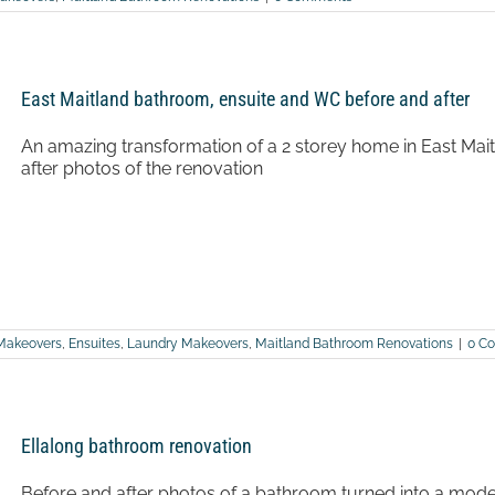
East Maitland bathroom, ensuite and WC before and after
An amazing transformation of a 2 storey home in East Ma
after photos of the renovation
Makeovers
,
Ensuites
,
Laundry Makeovers
,
Maitland Bathroom Renovations
|
0 C
Ellalong bathroom renovation
Before and after photos of a bathroom turned into a mode