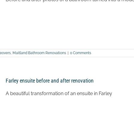
eovers
,
Maitland Bathroom Renovations
|
0 Comments
Farley ensuite before and after renovation
A beautiful transformation of an ensuite in Farley