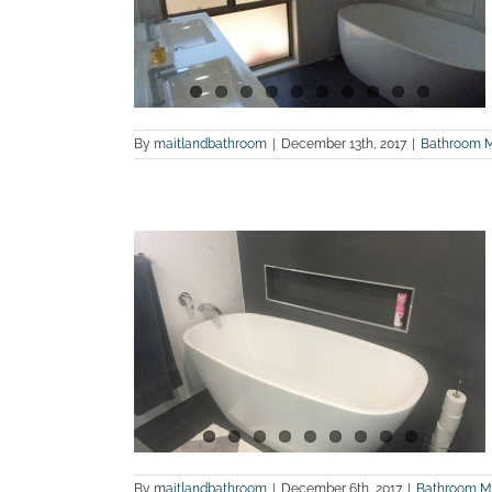
and WC
n
land Bathroom
By
maitlandbathroom
|
December 13th, 2017
|
Bathroom 
hotos of a
 at Metford
land Bathroom
By
maitlandbathroom
|
December 6th, 2017
|
Bathroom M