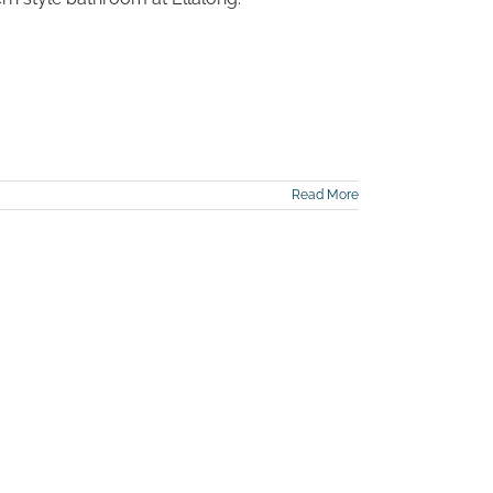
Read More