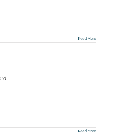
Read More
ord
Read More