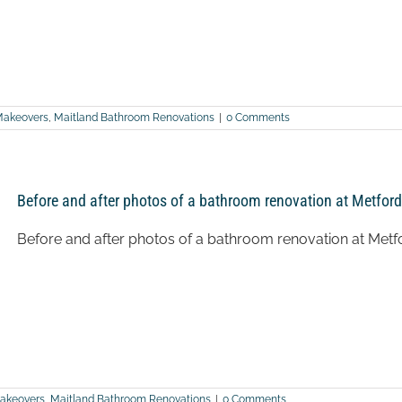
Makeovers
,
Maitland Bathroom Renovations
|
0 Comments
Before and after photos of a bathroom renovation at Metford
Before and after photos of a bathroom renovation at Metf
akeovers
,
Maitland Bathroom Renovations
|
0 Comments