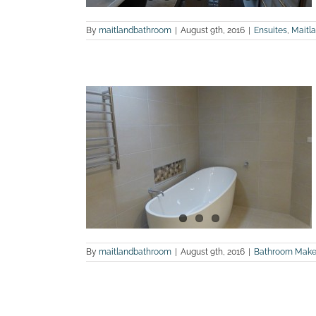
By
maitlandbathroom
|
August 9th, 2016
|
Ensuites
,
Maitl
renovation
land Bathroom
By
maitlandbathroom
|
August 9th, 2016
|
Bathroom Make