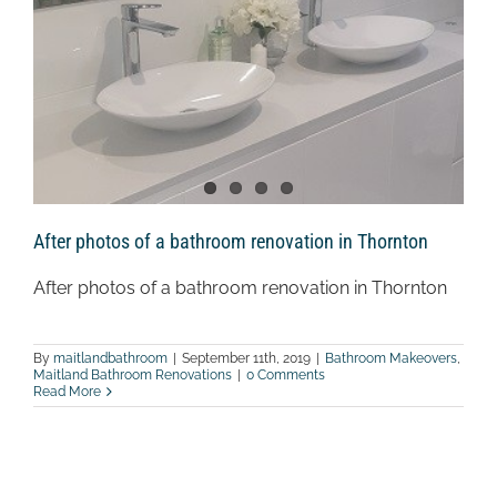
After photos of a bathroom renovation in Thornton
After photos of a bathroom renovation in Thornton
By
maitlandbathroom
|
September 11th, 2019
|
Bathroom Makeovers
,
Maitland Bathroom Renovations
|
0 Comments
Read More