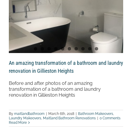
An amazing transformation of a bathroom and laundry
renovation in Gillieston Heights
Before and after photos of an amazing
transformation of a bathroom and laundry
renovation in Gillieston Heights
By
maitlandbathroom
|
March 6th, 2018
|
Bathroom Makeovers
,
Laundry Makeovers
,
Maitland Bathroom Renovations
|
0 Comments
Read More