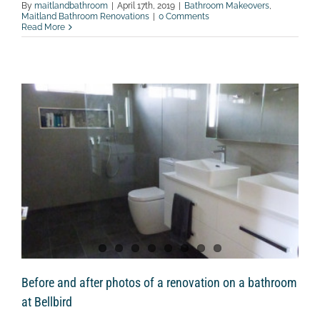
By
maitlandbathroom
|
April 17th, 2019
|
Bathroom Makeovers
,
Maitland Bathroom Renovations
|
0 Comments
Read More
Before and after photos of a renovation on a bathroom
at Bellbird