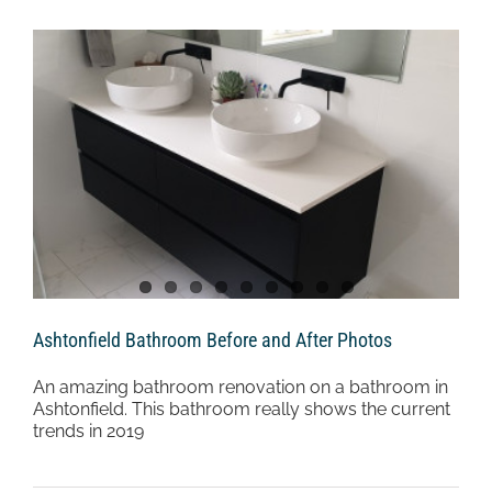
Ashtonfield Bathroom Before and After Photos
An amazing bathroom renovation on a bathroom in
Ashtonfield. This bathroom really shows the current
trends in 2019