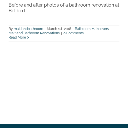
Before and after photos of a bathroom renovation at
Bellbird.
By
maitlandbathroom
|
March 1st, 2018
|
Bathroom Makeovers
,
Maitland Bathroom Renovations
|
0 Comments
Read More