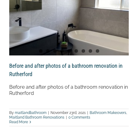
Before and after photos of a bathroom renovation in
Rutherford
Before and after photos of a bathroom renovation in
Rutherford
By
maitlandbathroom
|
November 23rd, 2021
|
Bathroom Makeovers
,
Maitland Bathroom Renovations
|
0 Comments
Read More