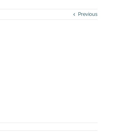
Previous