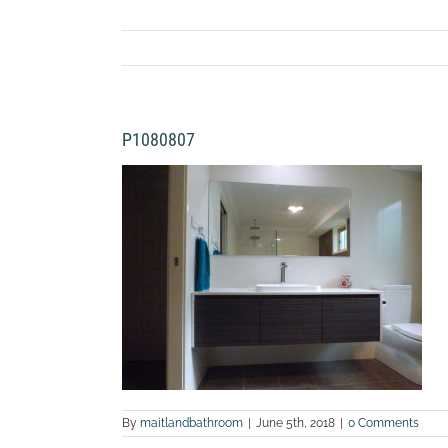
P1080807
By
maitlandbathroom
|
June 5th, 2018
|
0 Comments