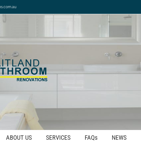
ns.com.au
ABOUT US
SERVICES
FAQs
NEWS