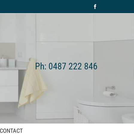
Facebook
Ph: 0487 222 846
CONTACT