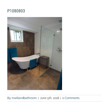
P1080803
By
maitlandbathroom
|
June 5th, 2018
|
0 Comments