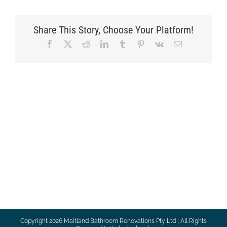
Share This Story, Choose Your Platform!
Facebook
X
Reddit
LinkedIn
Tumblr
Pinterest
Vk
Email
Copyright
2026 Maitland Bathroom Renovations Pty Ltd | All Rights