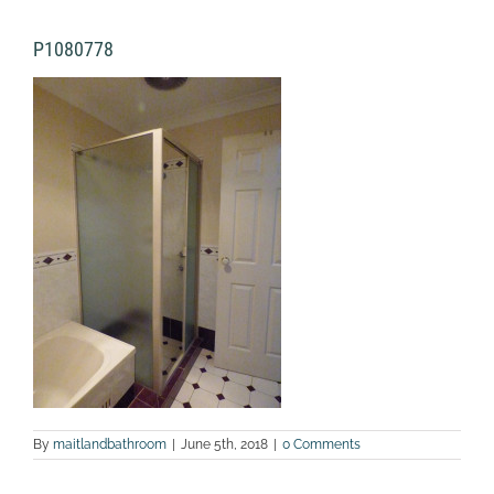
P1080778
By
maitlandbathroom
|
June 5th, 2018
|
0 Comments