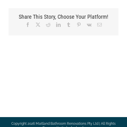
Share This Story, Choose Your Platform!
Facebook
X
Reddit
LinkedIn
Tumblr
Pinterest
Vk
Email
Copyright
2026 Maitland Bathroom Renovations Pty Ltd | All Rights