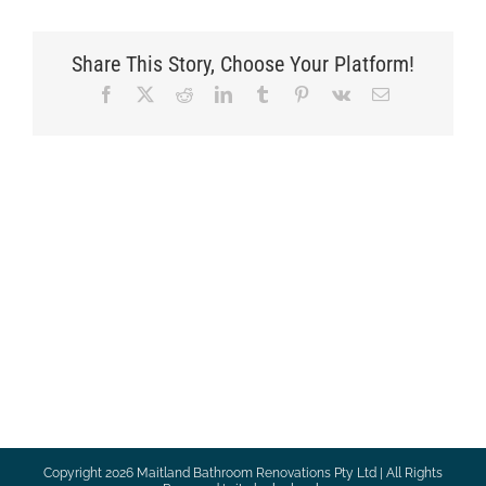
Share This Story, Choose Your Platform!
Facebook
X
Reddit
LinkedIn
Tumblr
Pinterest
Vk
Email
Copyright
2026 Maitland Bathroom Renovations Pty Ltd | All Rights