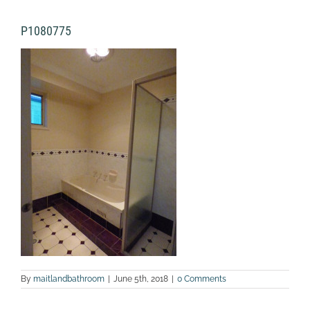
P1080775
By
maitlandbathroom
|
June 5th, 2018
|
0 Comments