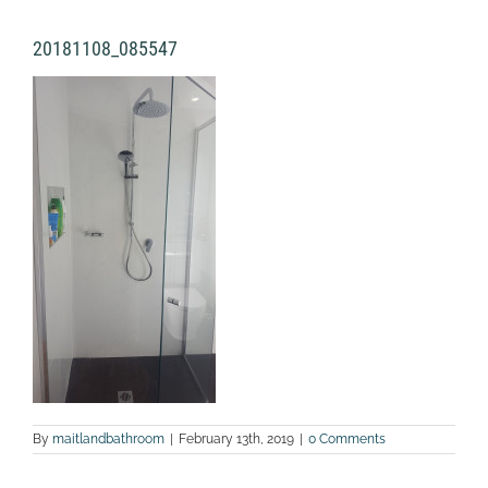
20181108_085547
By
maitlandbathroom
|
February 13th, 2019
|
0 Comments