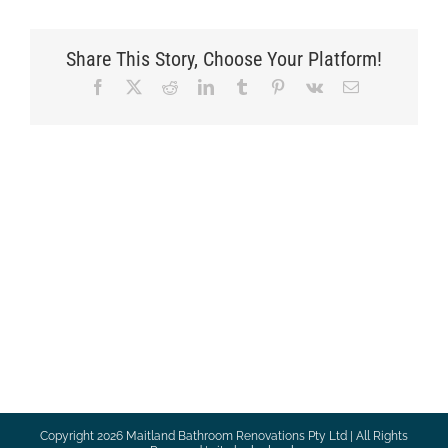
Share This Story, Choose Your Platform!
Facebook
X
Reddit
LinkedIn
Tumblr
Pinterest
Vk
Email
Copyright
2026 Maitland Bathroom Renovations Pty Ltd | All Rights