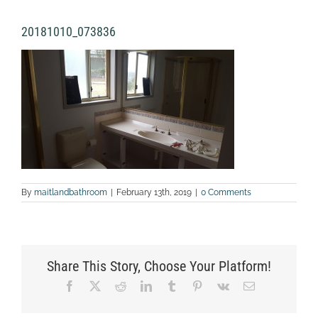
20181010_073836
By
maitlandbathroom
|
February 13th, 2019
|
0 Comments
Share This Story, Choose Your Platform!
Facebook
X
Reddit
LinkedIn
Tumblr
Pinterest
Vk
Email