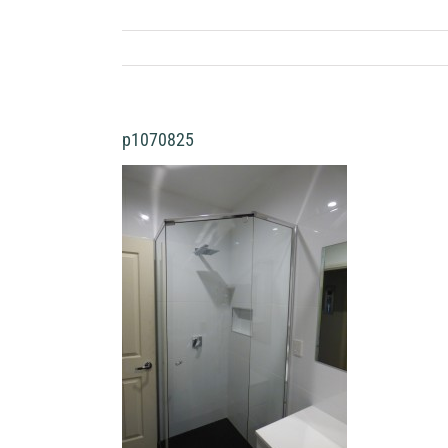
p1070825