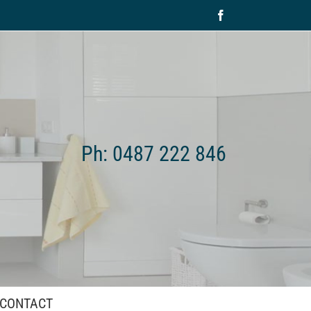
Facebook
Ph: 0487 222 846
CONTACT