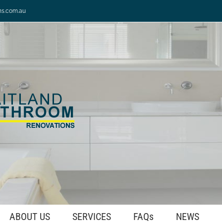
ns.com.au
ABOUT US
SERVICES
FAQs
NEWS