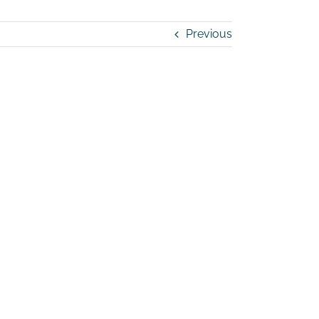
Previous