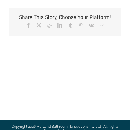
Share This Story, Choose Your Platform!
Facebook
X
Reddit
LinkedIn
Tumblr
Pinterest
Vk
Email
Copyright
2026 Maitland Bathroom Renovations Pty Ltd | All Rights