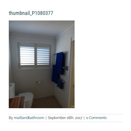
thumbnail_P1080377
By
maitlandbathroom
|
September 18th, 2017
|
0 Comments