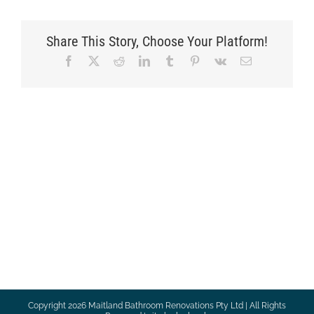
Share This Story, Choose Your Platform!
Facebook
X
Reddit
LinkedIn
Tumblr
Pinterest
Vk
Email
Copyright
2026 Maitland Bathroom Renovations Pty Ltd | All Rights