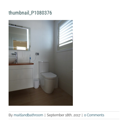
thumbnail_P1080376
By
maitlandbathroom
|
September 18th, 2017
|
0 Comments