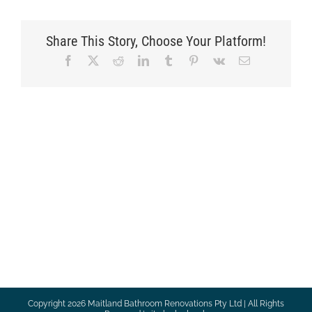
Share This Story, Choose Your Platform!
Facebook
X
Reddit
LinkedIn
Tumblr
Pinterest
Vk
Email
Copyright
2026 Maitland Bathroom Renovations Pty Ltd | All Rights