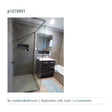
p1070891
By
maitlandbathroom
|
September 27th, 2016
|
0 Comments