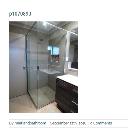
p1070890
By
maitlandbathroom
|
September 27th, 2016
|
0 Comments