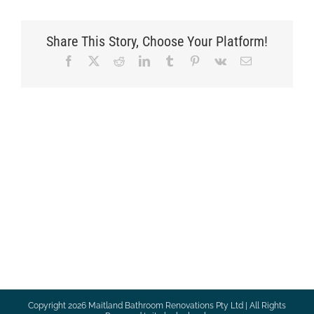
Share This Story, Choose Your Platform!
Facebook
X
Reddit
LinkedIn
Tumblr
Pinterest
Vk
Email
Copyright
2026 Maitland Bathroom Renovations Pty Ltd | All Rights