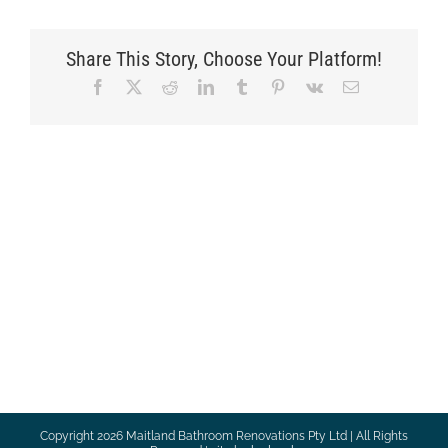
Share This Story, Choose Your Platform!
Facebook
X
Reddit
LinkedIn
Tumblr
Pinterest
Vk
Email
Copyright
2026 Maitland Bathroom Renovations Pty Ltd | All Rights