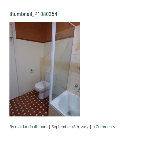
thumbnail_P1080354
By
maitlandbathroom
|
September 18th, 2017
|
0 Comments