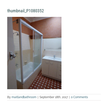
thumbnail_P1080352
By
maitlandbathroom
|
September 18th, 2017
|
0 Comments