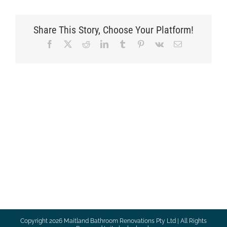
Share This Story, Choose Your Platform!
Facebook
X
Reddit
LinkedIn
Tumblr
Pinterest
Vk
Email
Copyright
2026 Maitland Bathroom Renovations Pty Ltd | All Rights