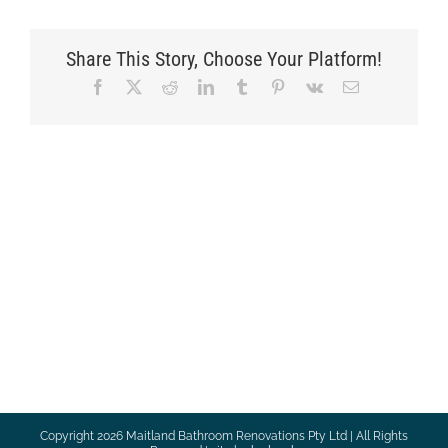
Share This Story, Choose Your Platform!
Facebook
X
Reddit
LinkedIn
Tumblr
Pinterest
Vk
Email
Copyright
2026 Maitland Bathroom Renovations Pty Ltd | All Rights