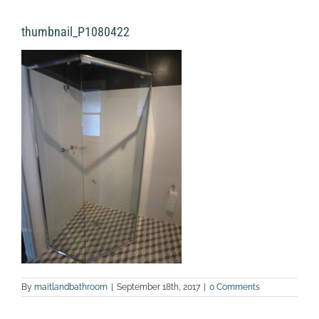
thumbnail_P1080422
By
maitlandbathroom
|
September 18th, 2017
|
0 Comments