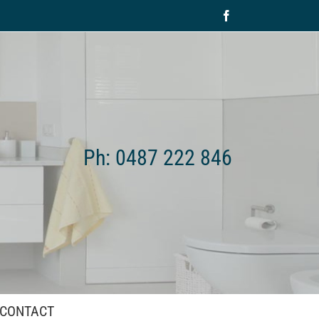
Facebook
Ph: 0487 222 846
CONTACT