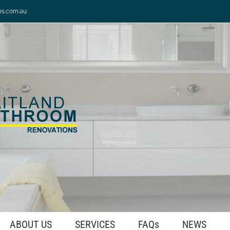
ns.com.au
ABOUT US
SERVICES
FAQs
NEWS