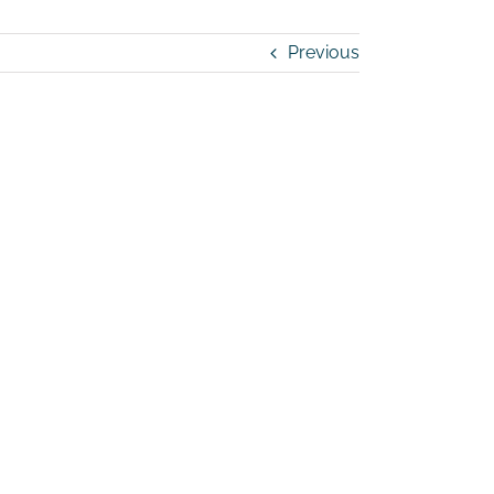
Previous