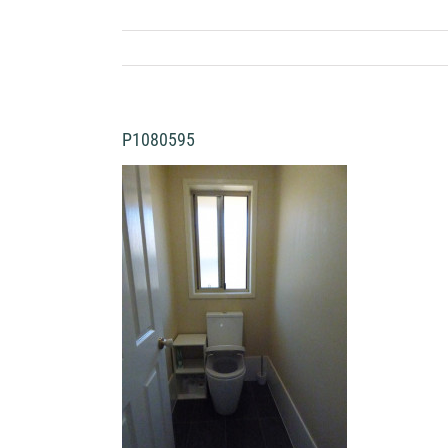
P1080595