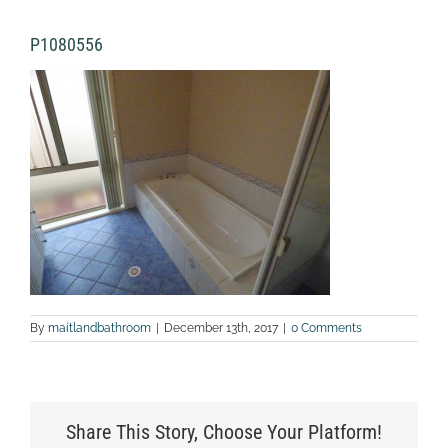
P1080556
By
maitlandbathroom
|
December 13th, 2017
|
0 Comments
Share This Story, Choose Your Platform!