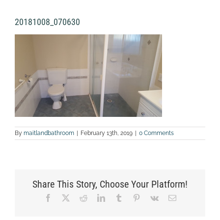
20181008_070630
By
maitlandbathroom
|
February 13th, 2019
|
0 Comments
Share This Story, Choose Your Platform!
Facebook
X
Reddit
LinkedIn
Tumblr
Pinterest
Vk
Email