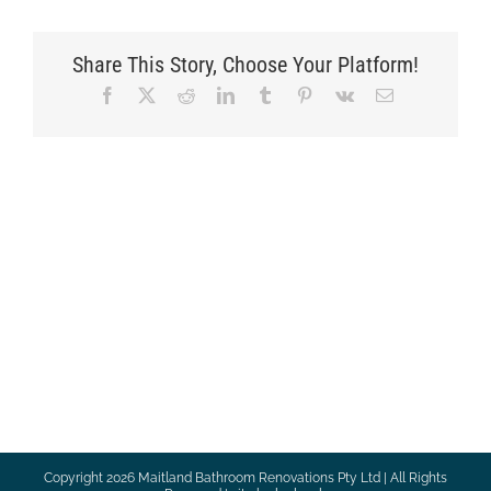
Share This Story, Choose Your Platform!
Facebook
X
Reddit
LinkedIn
Tumblr
Pinterest
Vk
Email
Copyright
2026 Maitland Bathroom Renovations Pty Ltd | All Rights