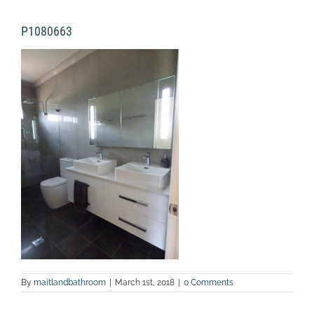
P1080663
By
maitlandbathroom
|
March 1st, 2018
|
0 Comments