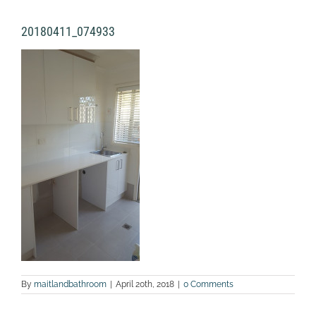
20180411_074933
By
maitlandbathroom
|
April 20th, 2018
|
0 Comments