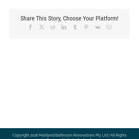
Share This Story, Choose Your Platform!
Facebook
X
Reddit
LinkedIn
Tumblr
Pinterest
Vk
Email
Copyright
2026 Maitland Bathroom Renovations Pty Ltd | All Rights