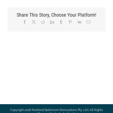
Share This Story, Choose Your Platform!
Facebook
X
Reddit
LinkedIn
Tumblr
Pinterest
Vk
Email
Copyright
2026 Maitland Bathroom Renovations Pty Ltd | All Rights