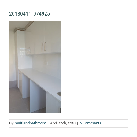
20180411_074925
By
maitlandbathroom
|
April 20th, 2018
|
0 Comments