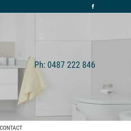
Facebook
Ph: 0487 222 846
CONTACT