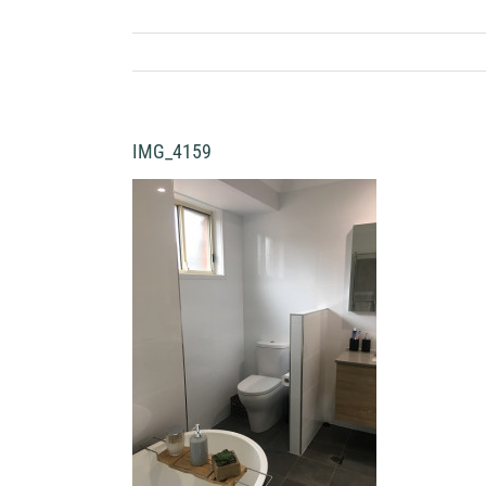
IMG_4159