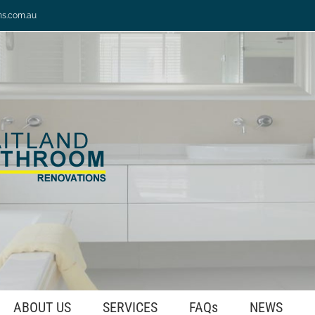
ns.com.au
ABOUT US
SERVICES
FAQs
NEWS