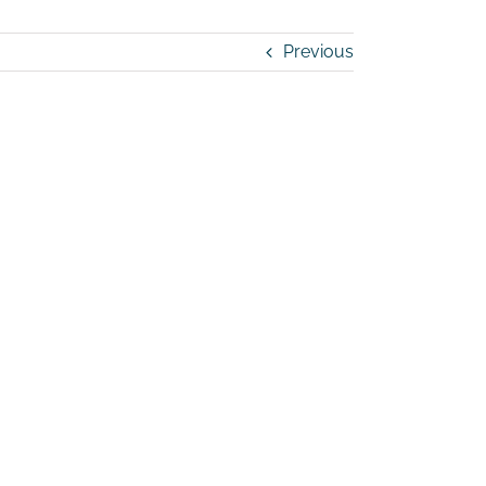
Previous