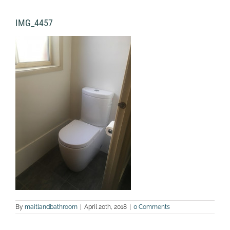
IMG_4457
By
maitlandbathroom
|
April 20th, 2018
|
0 Comments