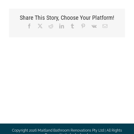
Share This Story, Choose Your Platform!
Facebook
X
Reddit
LinkedIn
Tumblr
Pinterest
Vk
Email
Copyright
2026 Maitland Bathroom Renovations Pty Ltd | All Rights