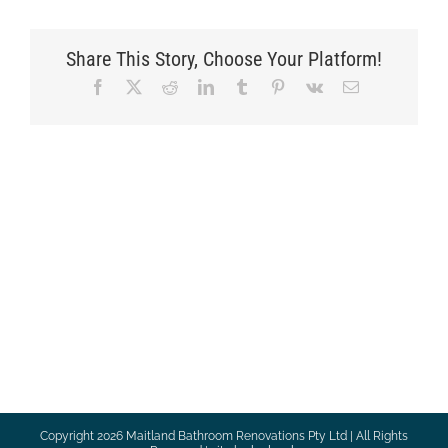
Share This Story, Choose Your Platform!
Facebook
X
Reddit
LinkedIn
Tumblr
Pinterest
Vk
Email
Copyright
2026 Maitland Bathroom Renovations Pty Ltd | All Rights