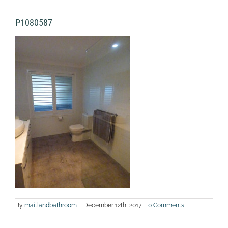
P1080587
By
maitlandbathroom
|
December 12th, 2017
|
0 Comments