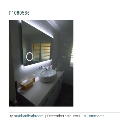
P1080585
By
maitlandbathroom
|
December 12th, 2017
|
0 Comments