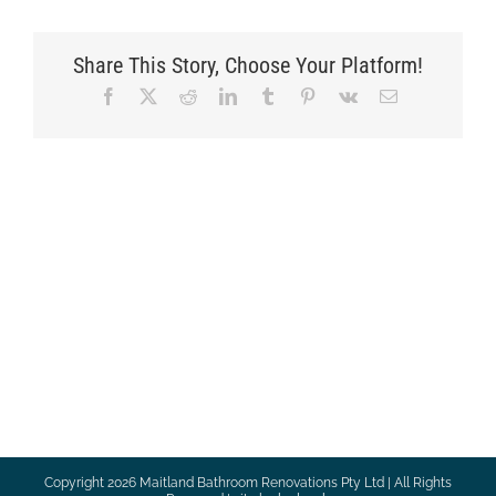
Share This Story, Choose Your Platform!
Facebook
X
Reddit
LinkedIn
Tumblr
Pinterest
Vk
Email
Copyright
2026 Maitland Bathroom Renovations Pty Ltd | All Rights