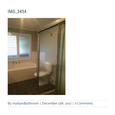
IMG_3454
By
maitlandbathroom
|
December 12th, 2017
|
0 Comments