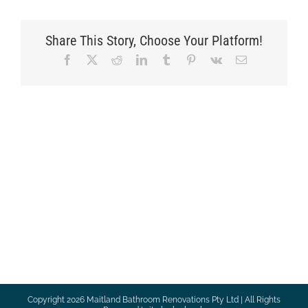
Share This Story, Choose Your Platform!
Facebook
X
Reddit
LinkedIn
Tumblr
Pinterest
Vk
Email
Copyright
2026 Maitland Bathroom Renovations Pty Ltd | All Rights