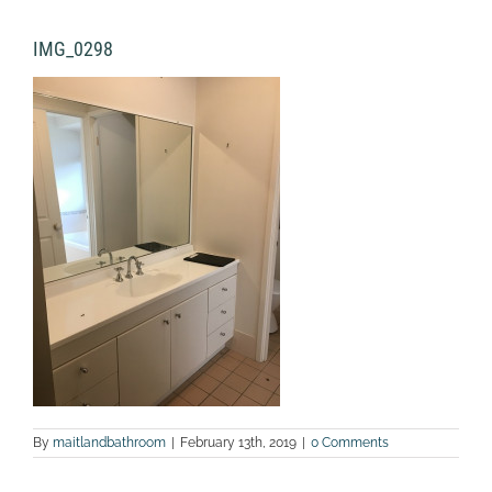
IMG_0298
By
maitlandbathroom
|
February 13th, 2019
|
0 Comments