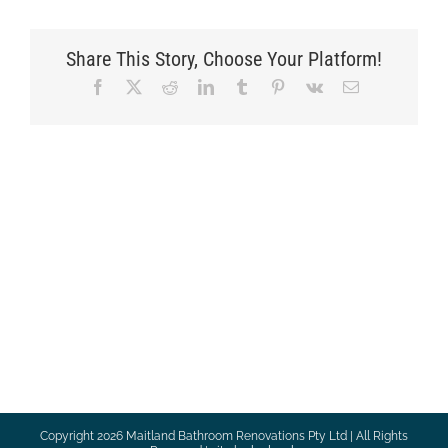
Share This Story, Choose Your Platform!
Facebook
X
Reddit
LinkedIn
Tumblr
Pinterest
Vk
Email
Copyright
2026 Maitland Bathroom Renovations Pty Ltd | All Rights