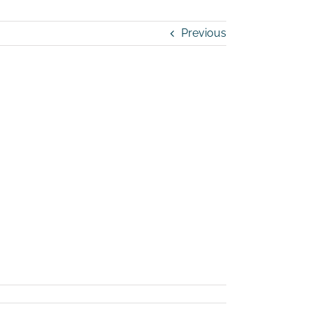
Previous