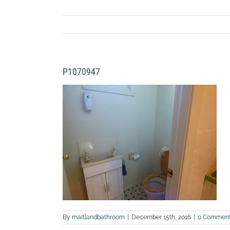
P1070947
By
maitlandbathroom
|
December 15th, 2016
|
0 Commen