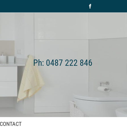
Facebook
Ph: 0487 222 846
CONTACT