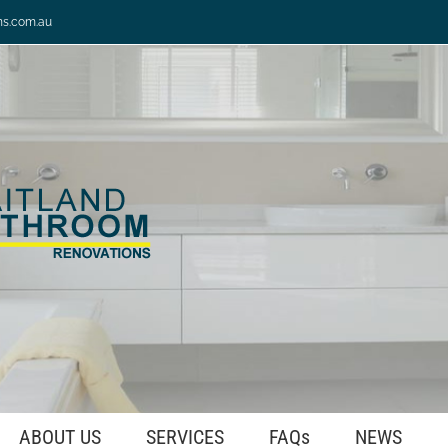
ns.com.au
ABOUT US
SERVICES
FAQs
NEWS