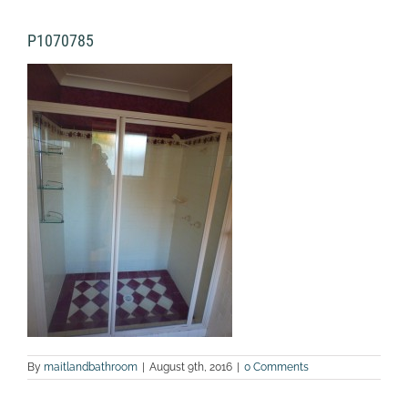
P1070785
By
maitlandbathroom
|
August 9th, 2016
|
0 Comments