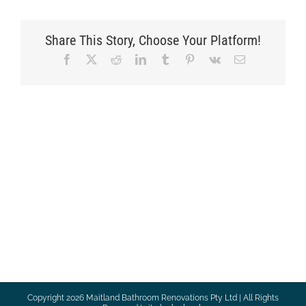
Share This Story, Choose Your Platform!
Facebook
X
Reddit
LinkedIn
Tumblr
Pinterest
Vk
Email
Copyright
2026 Maitland Bathroom Renovations Pty Ltd | All Rights