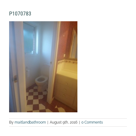
P1070783
By
maitlandbathroom
|
August 9th, 2016
|
0 Comments