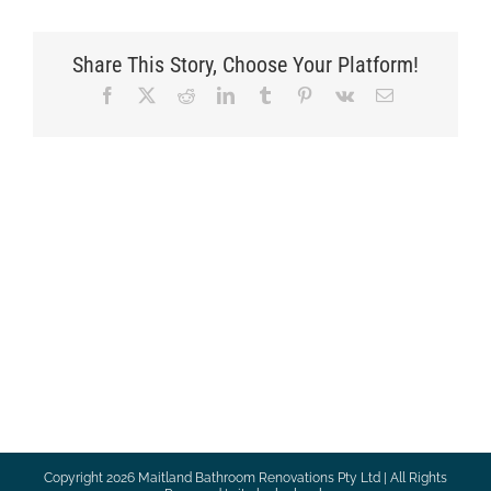
Share This Story, Choose Your Platform!
Facebook
X
Reddit
LinkedIn
Tumblr
Pinterest
Vk
Email
Copyright
2026 Maitland Bathroom Renovations Pty Ltd | All Rights