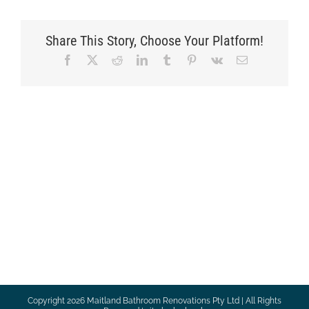
Share This Story, Choose Your Platform!
Facebook
X
Reddit
LinkedIn
Tumblr
Pinterest
Vk
Email
Copyright
2026 Maitland Bathroom Renovations Pty Ltd | All Rights