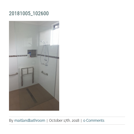
20181005_102600
By
maitlandbathroom
|
October 17th, 2018
|
0 Comments