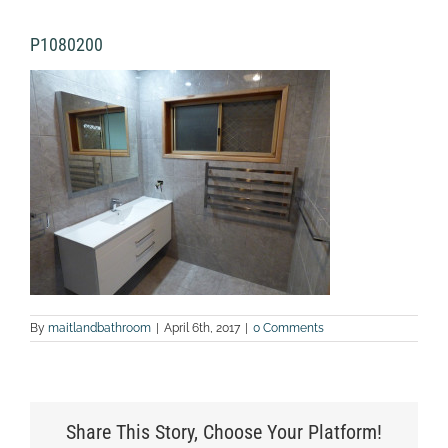
P1080200
By
maitlandbathroom
|
April 6th, 2017
|
0 Comments
Share This Story, Choose Your Platform!