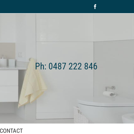
Facebook
Ph: 0487 222 846
CONTACT