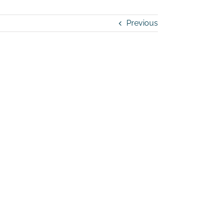
Previous