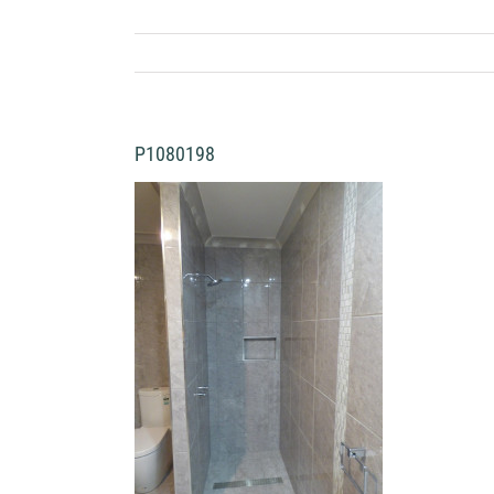
P1080198