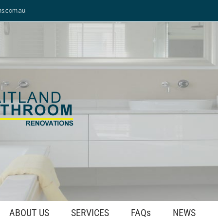
ns.com.au
ABOUT US
SERVICES
FAQs
NEWS