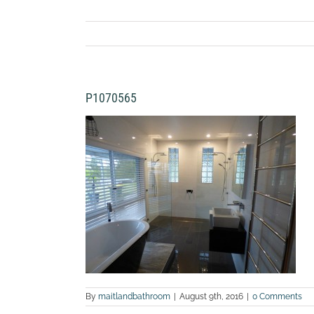
P1070565
By
maitlandbathroom
|
August 9th, 2016
|
0 Comments