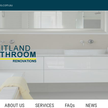
ns.com.au
ABOUT US
SERVICES
FAQs
NEWS