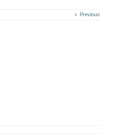
Previous