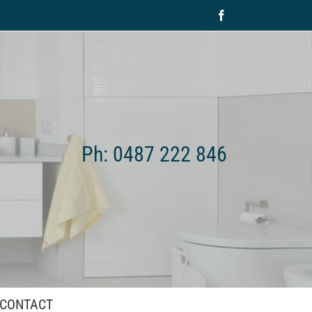
Facebook
Ph: 0487 222 846
CONTACT