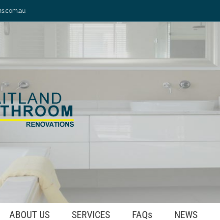
ns.com.au
ABOUT US
SERVICES
FAQs
NEWS