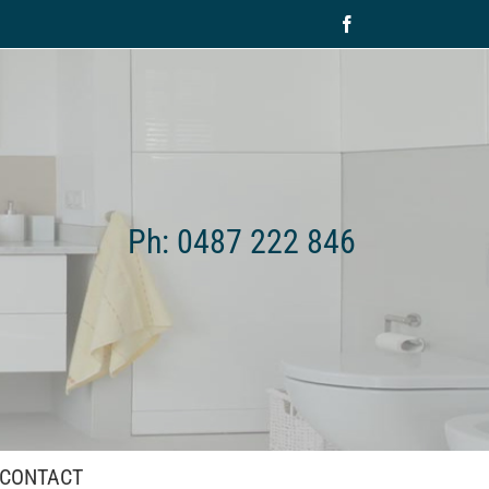
Facebook
Ph: 0487 222 846
CONTACT