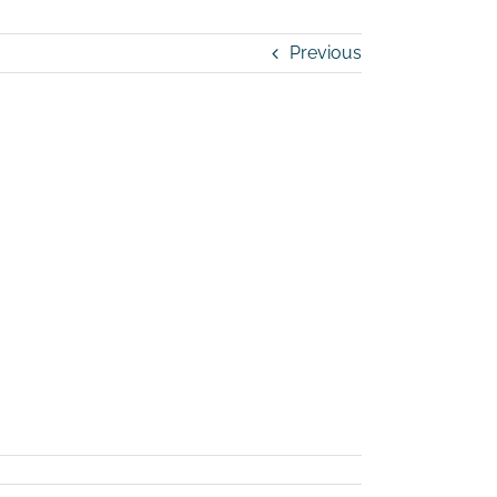
Previous