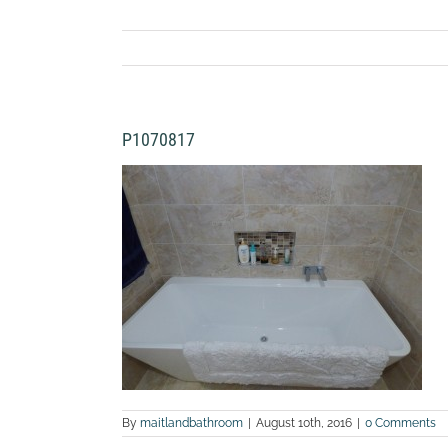
P1070817
By
maitlandbathroom
|
August 10th, 2016
|
0 Comments