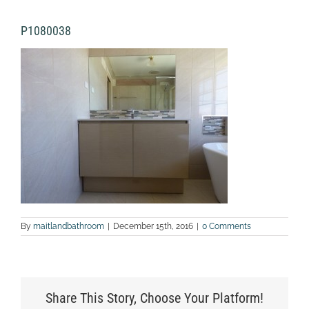
P1080038
By
maitlandbathroom
|
December 15th, 2016
|
0 Comments
Share This Story, Choose Your Platform!