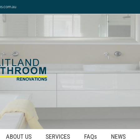
ns.com.au
ABOUT US
SERVICES
FAQs
NEWS