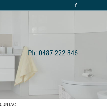
Facebook
Ph: 0487 222 846
CONTACT