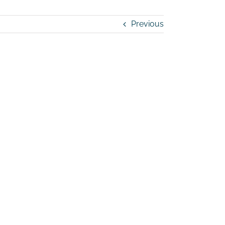
Previous