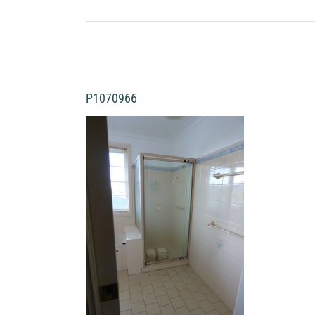
P1070966