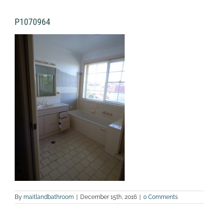
P1070964
By
maitlandbathroom
|
December 15th, 2016
|
0 Comments