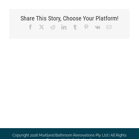
Share This Story, Choose Your Platform!
Facebook
X
Reddit
LinkedIn
Tumblr
Pinterest
Vk
Email
Copyright
2026 Maitland Bathroom Renovations Pty Ltd | All Rights