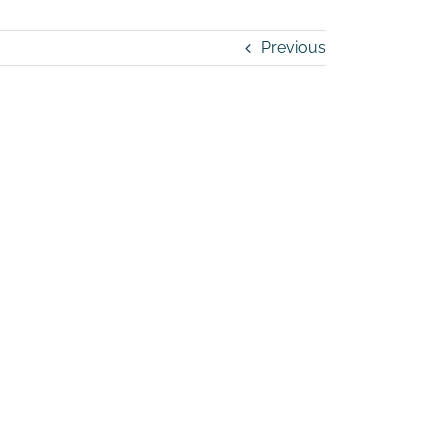
Previous