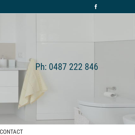
Facebook
Ph: 0487 222 846
CONTACT