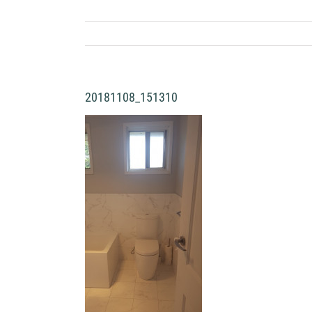
20181108_151310