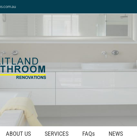
ns.com.au
ABOUT US
SERVICES
FAQs
NEWS