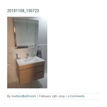
20181108_150723
By
maitlandbathroom
|
February 13th, 2019
|
0 Comments