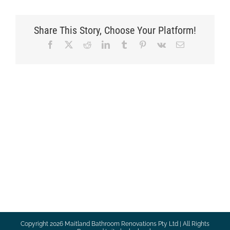
Share This Story, Choose Your Platform!
Facebook
X
Reddit
LinkedIn
Tumblr
Pinterest
Vk
Email
Copyright
2026 Maitland Bathroom Renovations Pty Ltd | All Rights