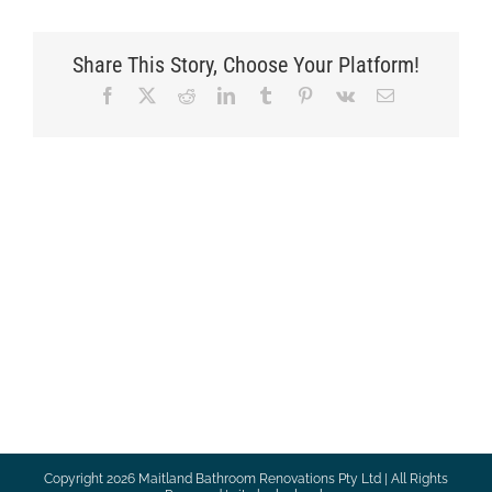
Share This Story, Choose Your Platform!
Facebook
X
Reddit
LinkedIn
Tumblr
Pinterest
Vk
Email
Copyright
2026 Maitland Bathroom Renovations Pty Ltd | All Rights