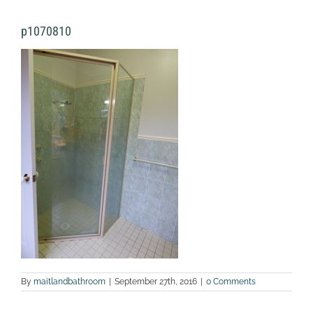
p1070810
By
maitlandbathroom
|
September 27th, 2016
|
0 Comments