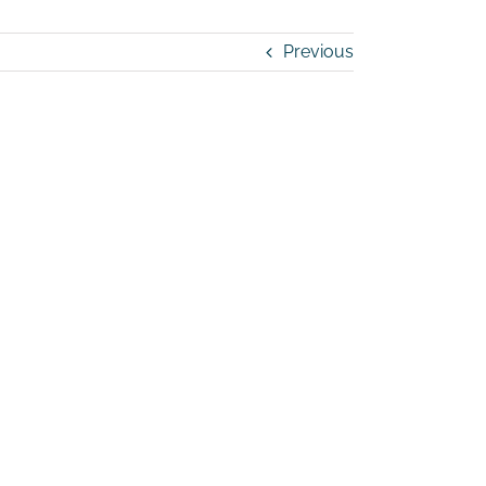
Previous