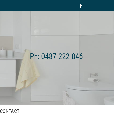
Facebook
Ph: 0487 222 846
CONTACT