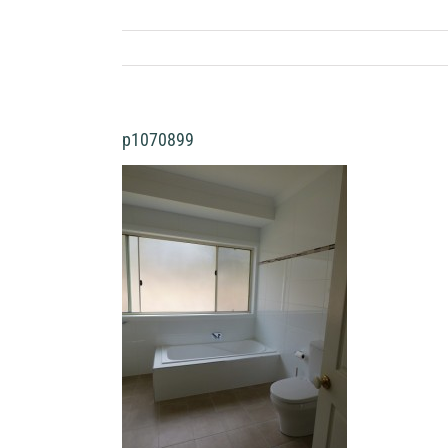
p1070899