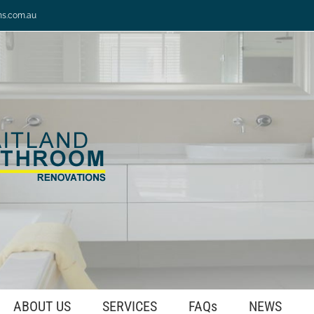
ns.com.au
ABOUT US
SERVICES
FAQs
NEWS